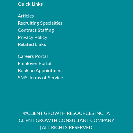
Quick Links
Articles
Recruiting Specialties
Contract Staffing
Privacy Policy
Related Links
Careers Portal
Employer Portal
Book an Appointment
SMS Terms of Service
©CLIENT GROWTH RESOURCES INC., A
CLIENT GROWTH CONSULTANT COMPANY
| ALL RIGHTS RESERVED