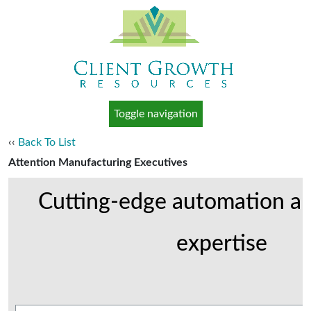
Toggle navigation
‹‹
Back To List
Attention Manufacturing Executives
Cutting-edge automation an
expertise