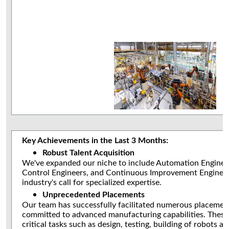
Key Achievements in the Last 3 Months:
Robust Talent Acquisition
We've expanded our niche to include Automation Engineer
Control Engineers, and Continuous Improvement Engineer
industry's call for specialized expertise.
Unprecedented Placements
Our team has successfully facilitated numerous placeme
committed to advanced manufacturing capabilities. Thes
critical tasks such as design, testing, building of robots an