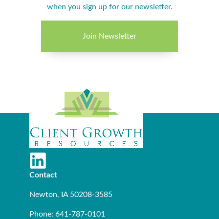
when you sign up for our newsletter.
Join Newsletter
Contact
Newton, IA 50208-3585
Phone: 641-787-0101