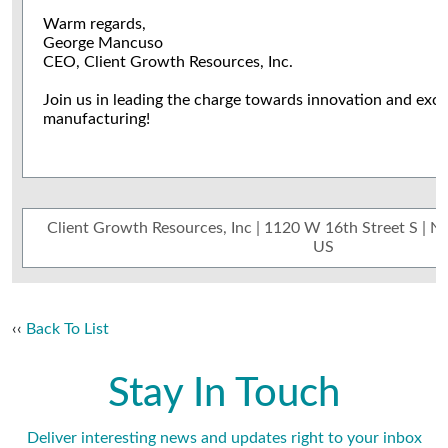
Warm regards,
George Mancuso
CEO, Client Growth Resources, Inc.
Join us in leading the charge towards innovation and exce
manufacturing!
Client Growth Resources, Inc | 1120 W 16th Street S | 
US
‹‹
Back To List
Stay In Touch
Deliver interesting news and updates right to your inbox