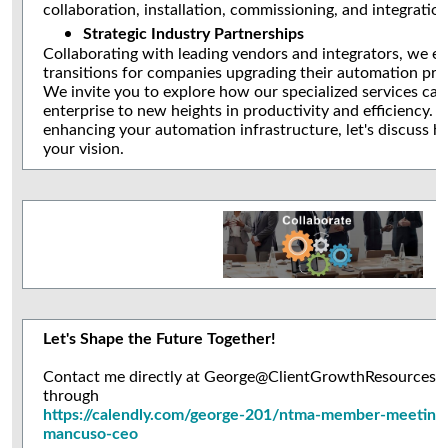
collaboration, installation, commissioning, and integratio
Strategic Industry Partnerships
Collaborating with leading vendors and integrators, we e
transitions for companies upgrading their automation pro
We invite you to explore how our specialized services can
enterprise to new heights in productivity and efficiency. I
enhancing your automation infrastructure, let's discuss 
your vision.
Let's Shape the Future Together!
Contact me directly at George@ClientGrowthResources.co
through
https://calendly.com/george-201/ntma-member-meeting
mancuso-ceo