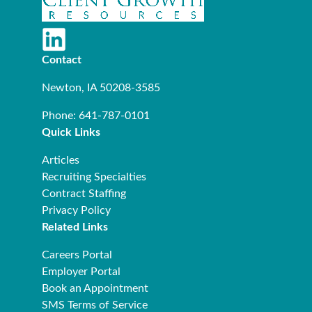
Contact
Newton, IA 50208-3585
Phone: 641-787-0101
Quick Links
Articles
Recruiting Specialties
Contract Staffing
Privacy Policy
Related Links
Careers Portal
Employer Portal
Book an Appointment
SMS Terms of Service