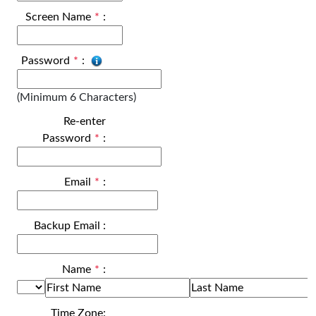
Screen Name
*
:
Password
*
:
(Minimum 6 Characters)
Re-enter
Password
*
:
Email
*
:
Backup Email
:
Name
*
:
Time Zone: