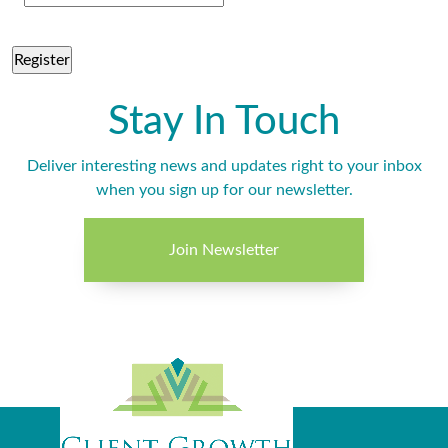
Stay In Touch
Deliver interesting news and updates right to your inbox
when you sign up for our newsletter.
Join Newsletter