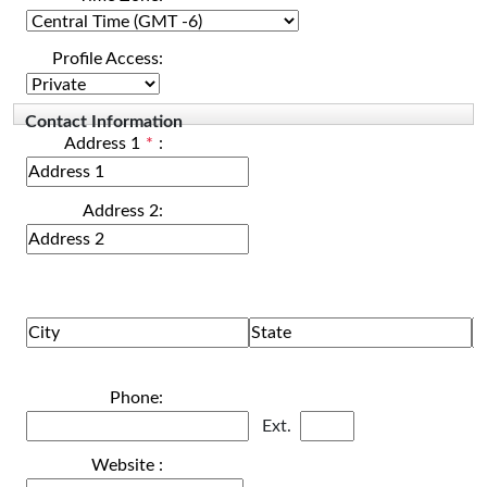
Profile Access:
Contact Information
Address 1
*
:
Address 2:
Phone:
Ext.
Website :