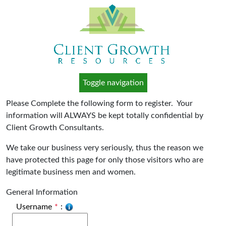
Toggle navigation
Please Complete the following form to register. Your
information will ALWAYS be kept totally confidential by
Client Growth Consultants.
We take our business very seriously, thus the reason we
have protected this page for only those visitors who are
legitimate business men and women.
General Information
Username
*
: