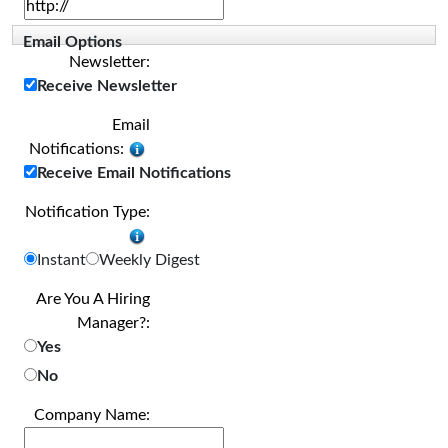
Email Options
Newsletter:
Receive Newsletter
Email
Notifications:
Receive Email Notifications
Notification Type:
Instant
Weekly Digest
Are You A Hiring
Manager?:
Yes
No
Company Name: