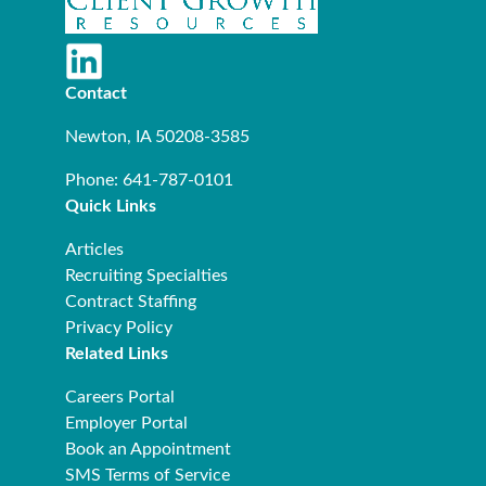
Contact
Newton, IA 50208-3585
Phone: 641-787-0101
Quick Links
Articles
Recruiting Specialties
Contract Staffing
Privacy Policy
Related Links
Careers Portal
Employer Portal
Book an Appointment
SMS Terms of Service