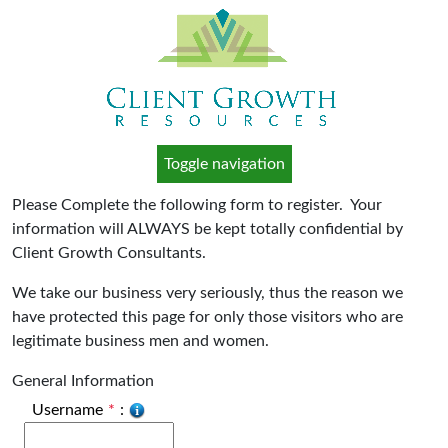
Toggle navigation
Please Complete the following form to register. Your
information will ALWAYS be kept totally confidential by
Client Growth Consultants.
We take our business very seriously, thus the reason we
have protected this page for only those visitors who are
legitimate business men and women.
General Information
Username
*
: