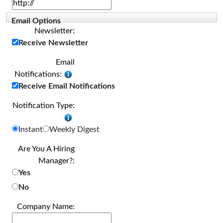
Email Options
Newsletter:
Receive Newsletter
Email
Notifications:
Receive Email Notifications
Notification Type:
Instant
Weekly Digest
Are You A Hiring
Manager?:
Yes
No
Company Name: