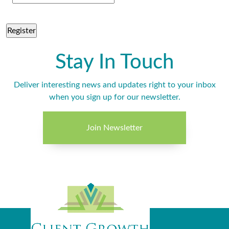
Stay In Touch
Deliver interesting news and updates right to your inbox
when you sign up for our newsletter.
Join Newsletter