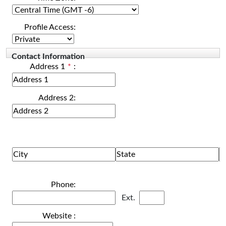
Profile Access:
Contact Information
Address 1
*
:
Address 2:
Phone:
Ext.
Website :