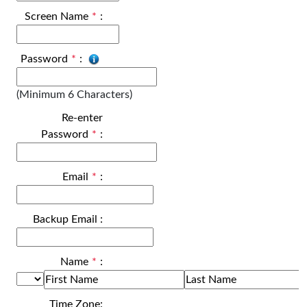
Screen Name
*
:
Password
*
:
(Minimum 6 Characters)
Re-enter
Password
*
:
Email
*
:
Backup Email
:
Name
*
:
Time Zone: