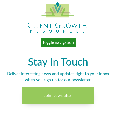
Toggle navigation
Stay In Touch
Deliver interesting news and updates right to your inbox
when you sign up for our newsletter.
Join Newsletter