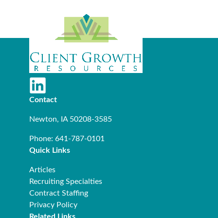
Contact
Newton, IA 50208-3585
Phone: 641-787-0101
Quick Links
Articles
Recruiting Specialties
Contract Staffing
Privacy Policy
Related Links