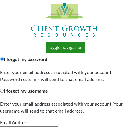
Toggle navigation
I forgot my password
Enter your email address associated with your account.
Password reset link will send to that email address.
I forgot my username
Enter your email address associated with your account. Your
username will send to that email address.
Email Address: