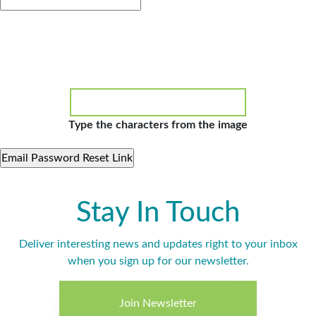
Type the characters from the image
Stay In Touch
Deliver interesting news and updates right to your inbox
when you sign up for our newsletter.
Join Newsletter