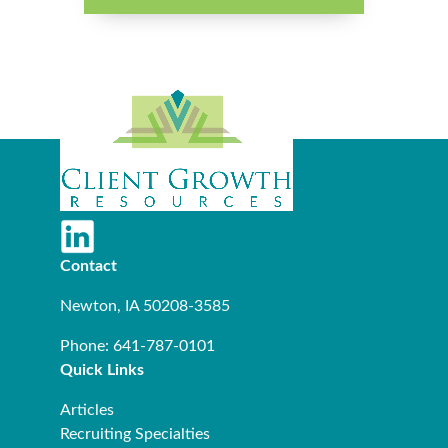
Contact
Newton, IA 50208-3585
Phone: 641-787-0101
Quick Links
Articles
Recruiting Specialties