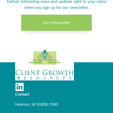
Deliver interesting news and updates right to your inbox
when you sign up for our newsletter.
Join Newsletter
Contact
Newton, IA 50208-3585