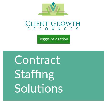
Toggle navigation
Contract
Staffing
Solutions