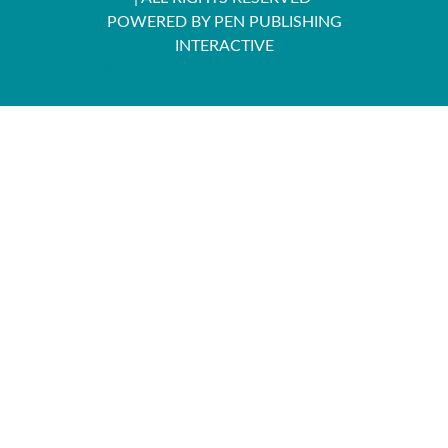
POWERED BY PEN PUBLISHING
INTERACTIVE
Powered By Pen Publishing Interactive, Inc.