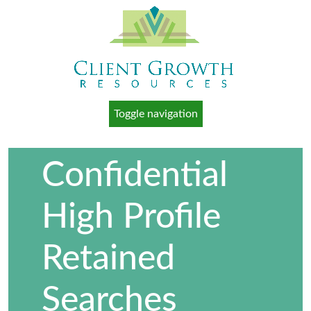
Toggle navigation
Confidential
High Profile
Retained
Searches