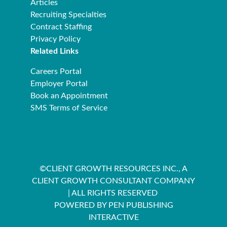
Articles
Recruiting Specialties
Contract Staffing
Privacy Policy
Related Links
Careers Portal
Employer Portal
Book an Appointment
SMS Terms of Service
©CLIENT GROWTH RESOURCES INC., A
CLIENT GROWTH CONSULTANT COMPANY
| ALL RIGHTS RESERVED
POWERED BY PEN PUBLISHING
INTERACTIVE