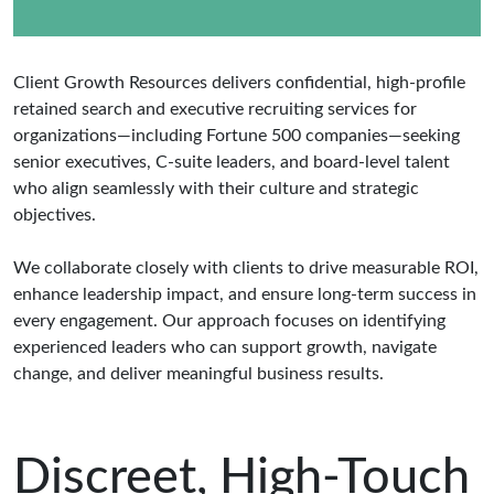
Client Growth Resources delivers confidential, high-profile
retained search and executive recruiting services for
organizations—including Fortune 500 companies—seeking
senior executives, C-suite leaders, and board-level talent
who align seamlessly with their culture and strategic
objectives.
We collaborate closely with clients to drive measurable ROI,
enhance leadership impact, and ensure long-term success in
every engagement. Our approach focuses on identifying
experienced leaders who can support growth, navigate
change, and deliver meaningful business results.
Discreet, High-Touch