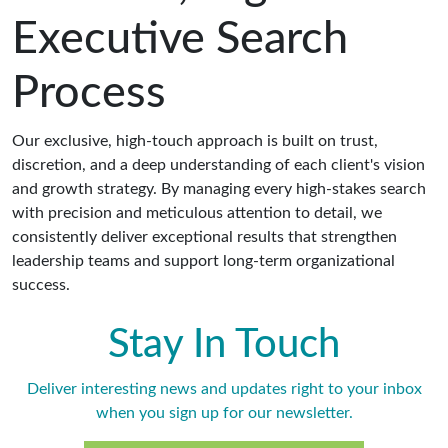
Executive Search
Process
Our exclusive, high-touch approach is built on trust,
discretion, and a deep understanding of each client's vision
and growth strategy. By managing every high-stakes search
with precision and meticulous attention to detail, we
consistently deliver exceptional results that strengthen
leadership teams and support long-term organizational
success.
Stay In Touch
Deliver interesting news and updates right to your inbox
when you sign up for our newsletter.