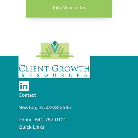
Join Newsletter
Contact
Newton, IA 50208-3585
Phone: 641-787-0101
Quick Links