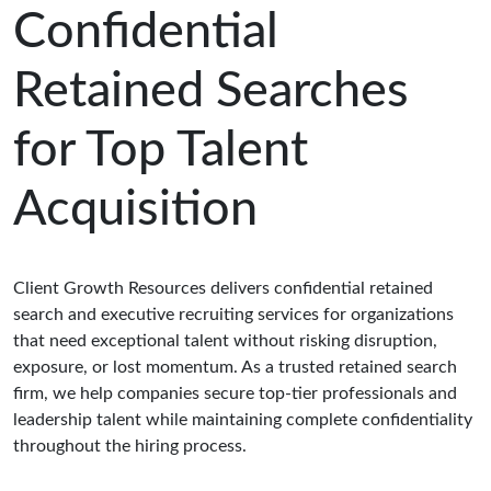
Confidential
Retained Searches
for Top Talent
Acquisition
Client Growth Resources delivers confidential retained
search and executive recruiting services for organizations
that need exceptional talent without risking disruption,
exposure, or lost momentum. As a trusted retained search
firm, we help companies secure top-tier professionals and
leadership talent while maintaining complete confidentiality
throughout the hiring process.