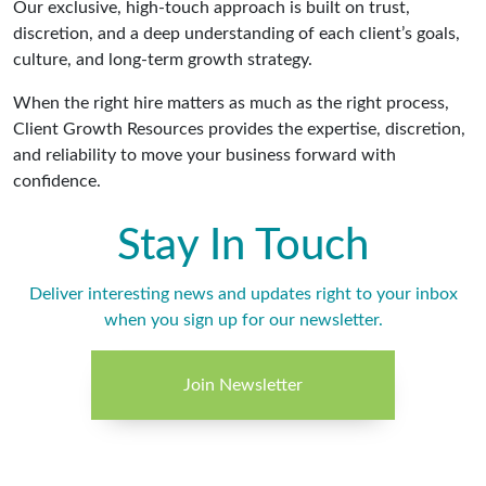
Our exclusive, high-touch approach is built on trust,
discretion, and a deep understanding of each client’s goals,
culture, and long-term growth strategy.
When the right hire matters as much as the right process,
Client Growth Resources provides the expertise, discretion,
and reliability to move your business forward with
confidence.
Stay In Touch
Deliver interesting news and updates right to your inbox
when you sign up for our newsletter.
Join Newsletter