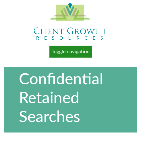
Toggle navigation
Confidential
Retained
Searches