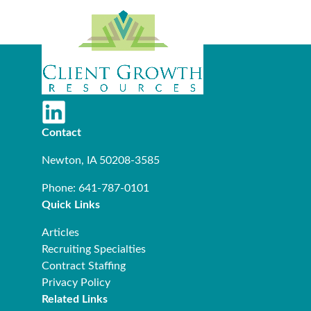
Contact
Newton, IA 50208-3585
Phone: 641-787-0101
Quick Links
Articles
Recruiting Specialties
Contract Staffing
Privacy Policy
Related Links