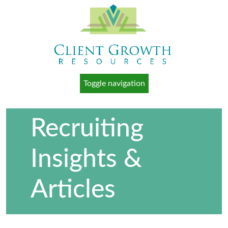
Toggle navigation
Recruiting
Insights &
Articles