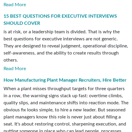
Read More
15 BEST QUESTIONS FOR EXECUTIVE INTERVIEWS
SHOULD COVER
is at risk, or a leadership team is divided. That is why the
best questions for executive interviews are not generic.
They are designed to reveal judgment, operational discipline,
self-awareness, and the ability to create results through
others.
Read More
How Manufacturing Plant Manager Recruiters, Hire Better
When a plant misses throughput targets for three quarters
in a row, the warning signs stack up fast: overtime climbs,
quality slips, and maintenance shifts into reaction mode. The
obvious fix looks simple, to hire a new leader. But seasoned
plant managers know this role is never just about filling a
seat. It's about restoring control, sharpening execution, and
putting someone in place who can lead people, processes,