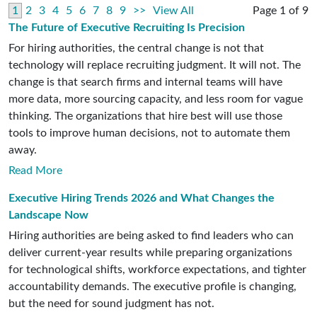
1
2
3
4
5
6
7
8
9
>>
View All
Page 1 of 9
The Future of Executive Recruiting Is Precision
For hiring authorities, the central change is not that
technology will replace recruiting judgment. It will not. The
change is that search firms and internal teams will have
more data, more sourcing capacity, and less room for vague
thinking. The organizations that hire best will use those
tools to improve human decisions, not to automate them
away.
Read More
Executive Hiring Trends 2026 and What Changes the
Landscape Now
Hiring authorities are being asked to find leaders who can
deliver current-year results while preparing organizations
for technological shifts, workforce expectations, and tighter
accountability demands. The executive profile is changing,
but the need for sound judgment has not.