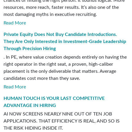
chances of finding the right person. It sounds logical. More
resources, more reach, faster results. It’s also one of the
most damaging myths in executive recruiting.
Read More
Private Equity Does Not Buy Candidate Introductions.
They Are Only Interested in Investment-Grade Leadership
Through Precision Hiring
. In PE, where value creation depends entirely on having the
right operator in the right seat, a proven, high-caliber
placement is the only deliverable that matters. Average
candidates cost more than they save.
Read More
HUMAN TOUCH IS YOUR LAST COMPETITIVE
ADVANTAGE IN HIRING
AI NOW SCREENS NEARLY NINE OUT OF TEN JOB
APPLICATIONS. THAT EFFICIENCY IS REAL, AND SO IS
THE RISK HIDING INSIDE IT.