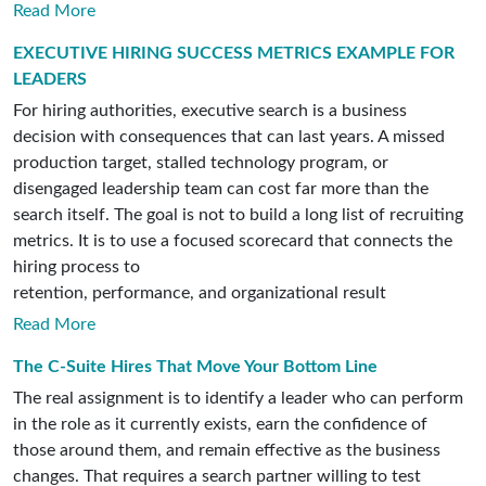
Read More
EXECUTIVE HIRING SUCCESS METRICS EXAMPLE FOR
LEADERS
For hiring authorities, executive search is a business
decision with consequences that can last years. A missed
production target, stalled technology program, or
disengaged leadership team can cost far more than the
search itself. The goal is not to build a long list of recruiting
metrics. It is to use a focused scorecard that connects the
hiring process to
retention, performance, and organizational result
Read More
The C-Suite Hires That Move Your Bottom Line
The real assignment is to identify a leader who can perform
in the role as it currently exists, earn the confidence of
those around them, and remain effective as the business
changes. That requires a search partner willing to test