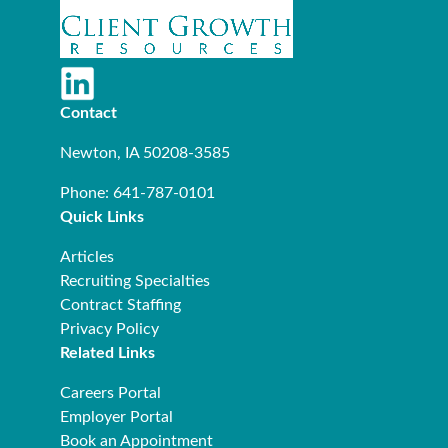
Contact
Newton, IA 50208-3585
Phone: 641-787-0101
Quick Links
Articles
Recruiting Specialties
Contract Staffing
Privacy Policy
Related Links
Careers Portal
Employer Portal
Book an Appointment