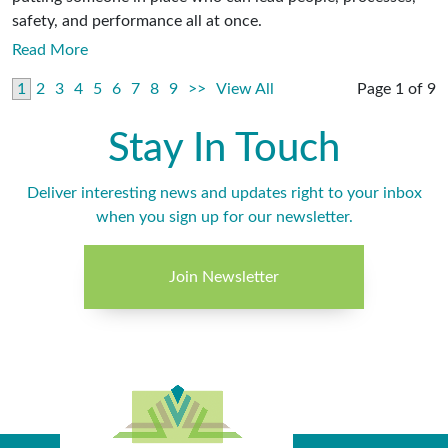
safety, and performance all at once.
Read More
1
2
3
4
5
6
7
8
9
>>
View All
Page 1 of 9
Stay In Touch
Deliver interesting news and updates right to your inbox
when you sign up for our newsletter.
Join Newsletter