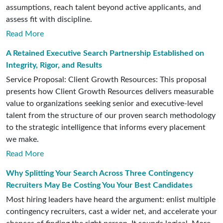
assumptions, reach talent beyond active applicants, and
assess fit with discipline.
Read More
A Retained Executive Search Partnership Established on
Integrity, Rigor, and Results
Service Proposal: Client Growth Resources: This proposal
presents how Client Growth Resources delivers measurable
value to organizations seeking senior and executive-level
talent from the structure of our proven search methodology
to the strategic intelligence that informs every placement
we make.
Read More
Why Splitting Your Search Across Three Contingency
Recruiters May Be Costing You Your Best Candidates
Most hiring leaders have heard the argument: enlist multiple
contingency recruiters, cast a wider net, and accelerate your